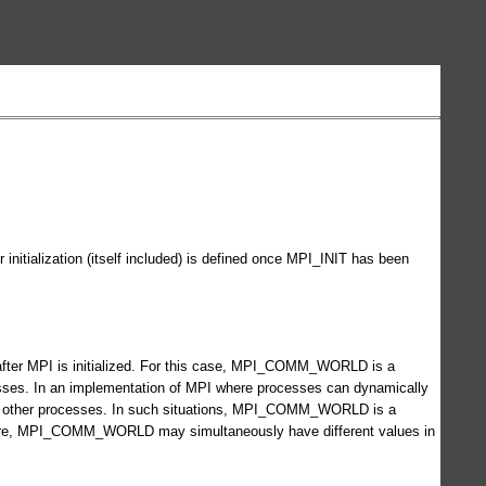
itialization (itself included) is defined once MPI_INIT has been
e after MPI is initialized. For this case, MPI_COMM_WORLD is a
esses. In an implementation of MPI where processes can dynamically
 all other processes. In such situations, MPI_COMM_WORLD is a
efore, MPI_COMM_WORLD may simultaneously have different values in