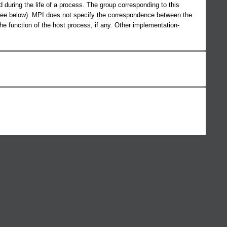
ring the life of a process. The group corresponding to this
e below). MPI does not specify the correspondence between the
unction of the host process, if any. Other implementation-