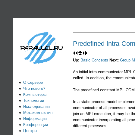
PARALLEL.RU -
Информационно-
аналитический
Predefined Intra-Co
центр по
Up:
Basic Concepts
Next:
Group M
параллельным
An initial intra-communicator MPI_
called. In addition, the communica
вычислениям
О Сервере
Что нового?
The predefined constant MPI_COMM
Компьютеры
Технологии
In a static-process-model implement
Исследования
communicator of all processes avai
Метакомпьютинг
join an MPI execution, it may be 
Информация
communicator incorporating all pr
Конференции
different processes.
Центры