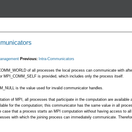
Перейти к основному
содержанию
mmunicators
anagement
Previous:
Intra-Communicators
COMM_WORLD of all processes the local process can communicate with after in
tor MPI_COMM_SELF is provided, which includes only the process itself.
_NULL is the value used for invalid communicator handles.
ation of MPI, all processes that participate in the computation are availabl
lable for the computation; this communicator has the same value in all proc
the case that a process starts an MPI computation without having access to
ocesses with which the joining process can immediately communicate. Ther