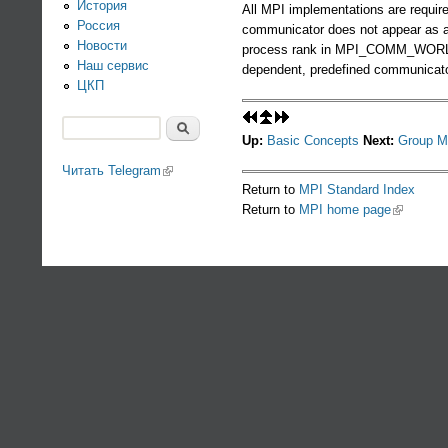
История
All MPI implementations are requir
Россия
communicator does not appear as 
Новости
process rank in MPI_COMM_WORLD an
Наш сервис
dependent, predefined communicato
ЦКП
Поиск
Up:
Basic Concepts
Next:
Group M
Форма поиска
Читать Telegram
(link is external)
Return to
MPI Standard Index
Return to
MPI home page
(link is ex