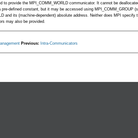
ed to provide the MPI_COMM_WORLD communicator. It cannot be deallocated du
a pre-defined constant, but it may be accessed using MPI_COMM_GROUP (se
d its (machine-dependent) absolute address. Neither does MPI specify the f
rs may also be provided.
anagement
Previous:
Intra-Communicators
ternal)