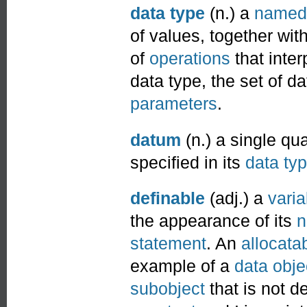
data type
(n.) a
named
of values, together wit
of
operations
that inte
data type, the set of 
parameters
.
datum
(n.) a single qu
specified in its
data ty
definable
(adj.) a
varia
the appearance of its
statement
. An
allocata
example of a
data obje
subobject
that is not d