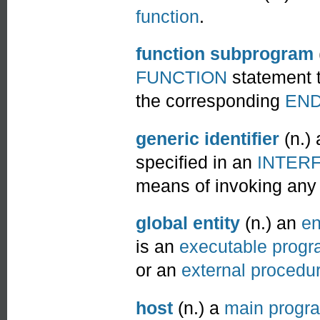
function
.
function subprogram
FUNCTION
statement t
the corresponding
EN
generic identifier
(n.)
specified in an
INTER
means of invoking any
global entity
(n.) an
en
is an
executable prog
or an
external procedu
host
(n.) a
main progr