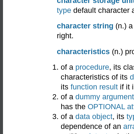
character storage uni
type
default character 
character string
(n.) 
right.
characteristics
(n.) pr
of a
procedure
, its cl
characteristics of its
d
its
function result
if it
of a
dummy argument
has the
OPTIONAL
at
of a
data object
, its
ty
dependence of an
arr