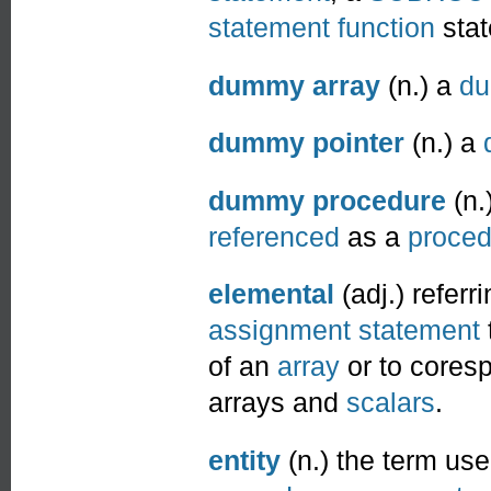
statement function
stat
dummy array
(n.) a
du
dummy pointer
(n.) a
dummy procedure
(n.
referenced
as a
proced
elemental
(adj.) referr
assignment statement
of an
array
or to cores
arrays and
scalars
.
entity
(n.) the term use