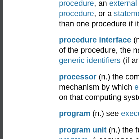
procedure
, an
external
procedure
, or a
stateme
than one procedure if i
procedure interface
(n
of the procedure, the
generic identifiers
(if a
processor
(n.) the co
mechanism by which
e
on that computing sys
program
(n.) see
exec
program unit
(n.) the