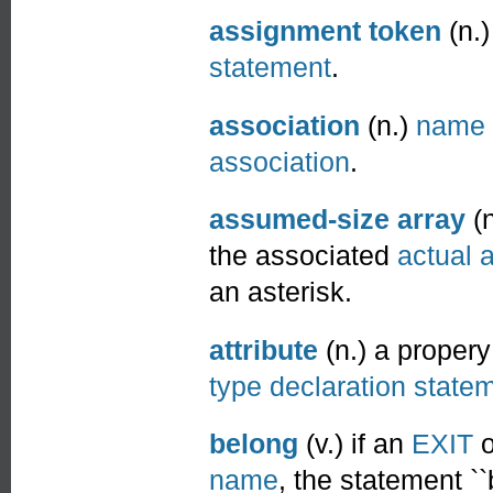
assignment token
(n.)
statement
.
association
(n.)
name 
association
.
assumed-size array
(n
the associated
actual 
an asterisk.
attribute
(n.) a propery
type declaration state
belong
(v.) if an
EXIT
o
name
, the statement ``