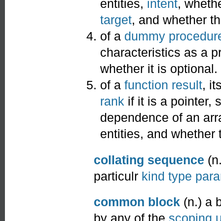
entities,
intent
, whethe
target
, and whether t
of a
dummy procedur
characteristics as a pr
whether it is optional.
of a
function result
, it
rank
if it is a pointer,
dependence of an arra
entities, and whether
collating sequence
(n.
particulr
kind type par
common block
(n.) a 
by any of the
scoping u