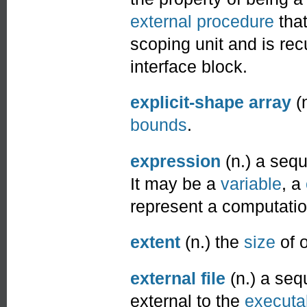
external procedure
tha
scoping unit and is rec
interface block.
explicit-shape array
(
bounds
.
expression
(n.) a seq
It may be a
variable
, a
represent a computatio
extent
(n.) the
size
of 
external file
(n.) a se
external to the
executa