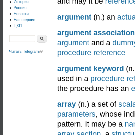
and may it be
referenc
История
Россия
Новости
argument
(n.) an
actu
Наш сервис
ЦКП
argument association
Поиск
argument
and a
dummy
Форма поиска
procedure
reference
Читать Telegram
(link is external)
argument keyword
(n.
used in a
procedure
re
the procedure has an
e
array
(n.) a set of
scal
parameters
, whose ind
pattern. It may be a
na
array section
, a
struct