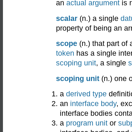
an
actual argument
is 
scalar
(n.) a single
da
property of being an ar
scope
(n.) that part of
token
has a single inte
scoping unit
, a single
s
scoping unit
(n.) one o
a
derived type
definiti
an
interface body
, ex
interface bodies conta
a
program unit
or
sub