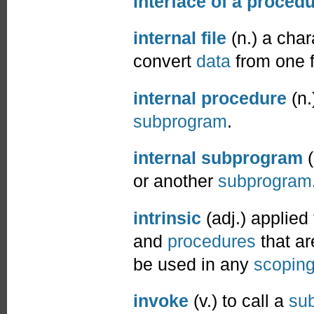
interface of a proced
internal file
(n.) a cha
convert
data
from one f
internal procedure
(n.
subprogram
.
internal subprogram
(
or another
subprogram
intrinsic
(adj.) applied
and
procedures
that ar
be used in any
scoping
invoke
(v.) to call a
sub