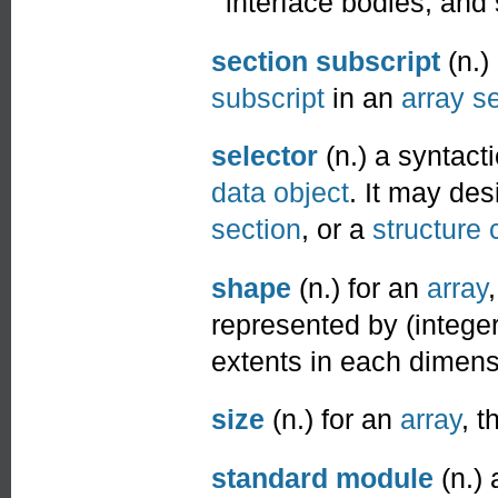
interface bodies, and
section subscript
(n.)
subscript
in an
array s
selector
(n.) a syntact
data object
. It may de
section
, or a
structure
shape
(n.) for an
array
represented by (intege
extents in each dimens
size
(n.) for an
array
, t
standard module
(n.)