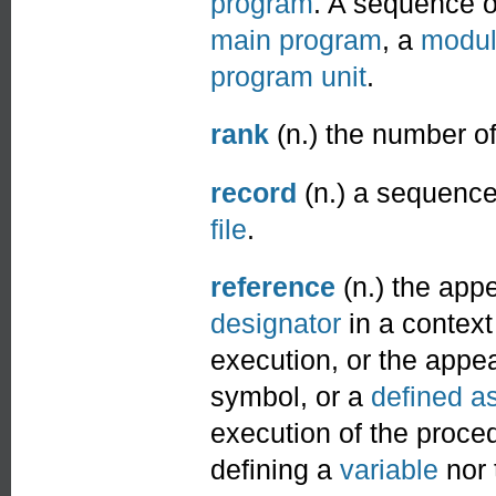
program
. A sequence 
main program
, a
modu
program unit
.
rank
(n.) the number o
record
(n.) a sequence 
file
.
reference
(n.) the app
designator
in a context 
execution, or the appe
symbol, or a
defined a
execution of the procedu
defining a
variable
nor 