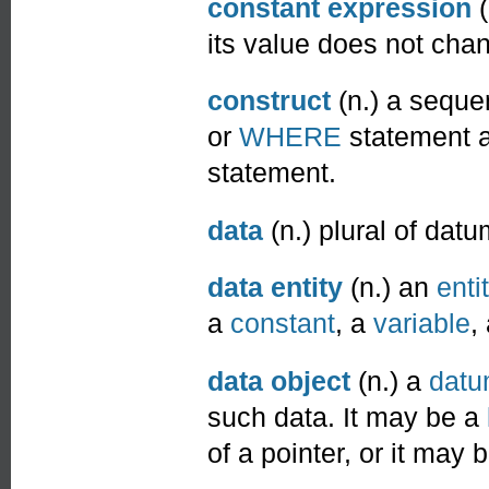
constant expression
(
its value does not cha
construct
(n.) a seque
or
WHERE
statement a
statement.
data
(n.) plural of datu
data entity
(n.) an
enti
a
constant
, a
variable
,
data object
(n.) a
dat
such data. It may be a
of a pointer, or it may 