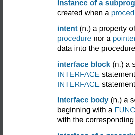
instance of a subpro
created when a
proced
intent
(n.) a property o
procedure
nor a
pointe
data into the procedure
interface block
(n.) a
INTERFACE
statement
INTERFACE
statement
interface body
(n.) a 
beginning with a
FUNC
with the correspondin