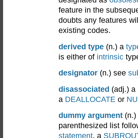
feature in the subseque
doubts any features will
existing codes.
derived type
(n.) a
typ
is either of
intrinsic
type
designator
(n.) see
su
disassociated
(adj.) a
a
DEALLOCATE
or
NU
dummy argument
(n.)
parenthesized list foll
statement
, a
SUBROU