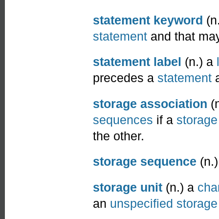
statement keyword
(n.
statement
and that may
statement label
(n.) a
precedes a
statement
a
storage association
(n
sequences
if a
storage
the other.
storage sequence
(n.
storage unit
(n.) a
cha
an
unspecified storage