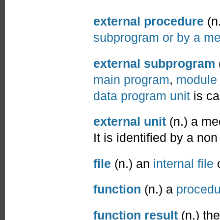
external procedure
(n
subprogram or by a mea
external subprogram
main program
,
module
data program unit
is ca
external unit
(n.) a me
It is identified by a no
file
(n.) an
internal file
function
(n.) a
procedu
function result
(n.) th