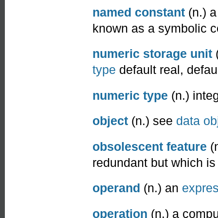
named constant
(n.) 
known as a symbolic c
numeric storage unit
(
type
default real, defaul
numeric type
(n.) inte
object
(n.) see
data ob
obsolescent feature
(n
redundant but which is s
operand
(n.) an
expres
operation
(n.) a compu