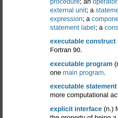
procedure
; an
operator
external unit
; a
stateme
expression
; a
compone
statement label
; a
cons
executable construct
Fortran 90.
executable program
(
one
main program
.
executable statement
more computational ac
explicit interface
(n.) 
the property of being 