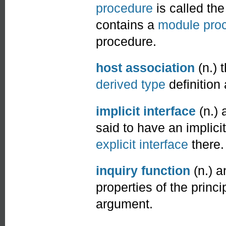
procedure
is called the
contains a
module pro
procedure.
host association
(n.) 
derived type
definitio
implicit interface
(n.) 
said to have an implici
explicit interface
there.
inquiry function
(n.) 
properties of the princ
argument.