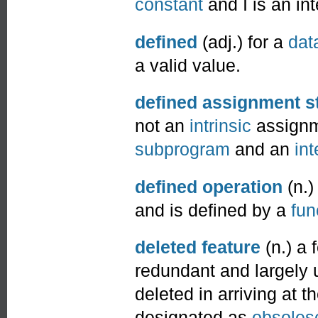
constant
and I is an int
defined
(adj.) for a
dat
a valid value.
defined assignment s
not an
intrinsic
assignm
subprogram
and an
int
defined operation
(n.)
and is defined by a
fun
deleted feature
(n.) a 
redundant and largely 
deleted in arriving at t
designated as
obsoles