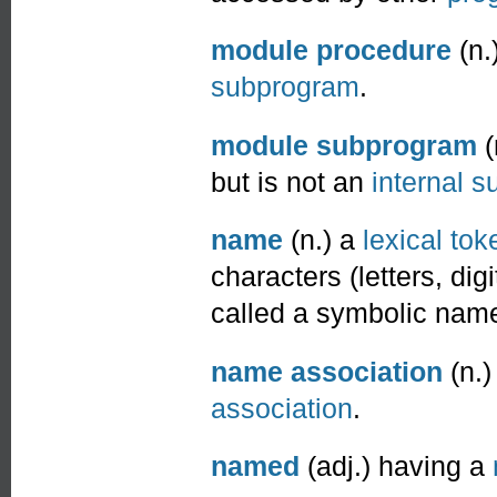
module procedure
(n.
subprogram
.
module subprogram
(
but is not an
internal 
name
(n.) a
lexical tok
characters (letters, di
called a symbolic name
name association
(n.
association
.
named
(adj.) having a