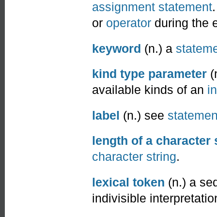
assignment statement
or
operator
during the 
keyword
(n.) a
statem
kind type parameter
(
available kinds of an
in
label
(n.) see
statemen
length of a character 
character string
.
lexical token
(n.) a se
indivisible interpretatio