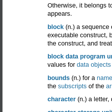
Otherwise, it belongs t
appears.
block
(n.) a sequence 
executable construct,
the construct, and treat
block data program u
values for
data objects
bounds
(n.) for a
nam
the
subscripts
of the
ar
character
(n.) a letter,