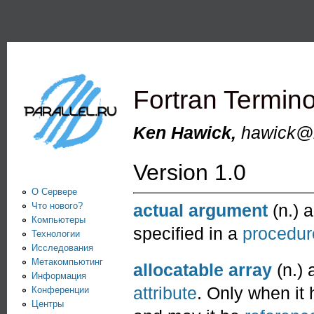
Пе
PARALLEL.RU -
Информационно-
аналитический
Fortran Termin
центр по
параллельным
Ken Hawick,
hawick@n
вычислениям
Version 1.0
О Сервере
Что нового?
actual argument
(n.) 
Компьютеры
specified in a
procedur
Технологии
Исследования
Метакомпьютинг
allocatable array
(n.) 
Информация
attribute
. Only when it 
Конференции
Центры