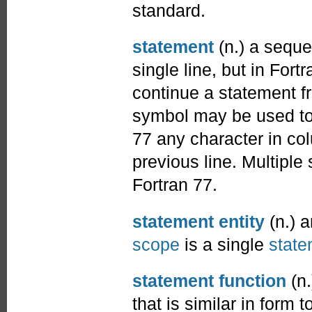
standard.
statement
(n.) a sequ
single line, but in Fo
continue a statement f
symbol may be used to 
77 any character in co
previous line. Multiple
Fortran 77.
statement entity
(n.) 
scope
is a single
state
statement function
(n.
that is similar in form 