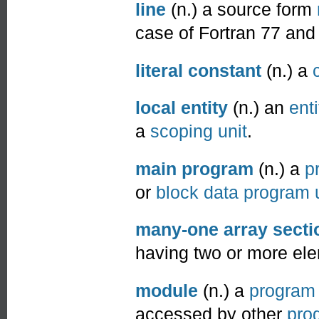
line
(n.) a source form
case of Fortran 77 and 
literal constant
(n.) a
local entity
(n.) an
enti
a
scoping unit
.
main program
(n.) a
p
or
block data program 
many-one array secti
having two or more ele
module
(n.) a
program 
accessed by other
pro