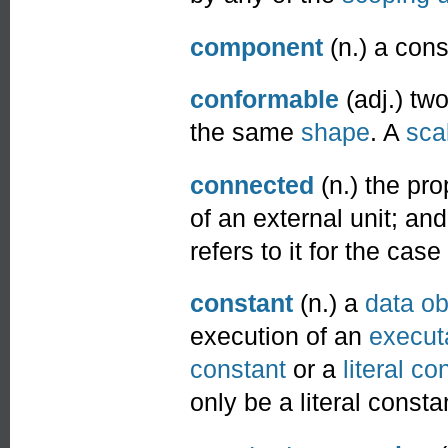
component
(n.) a cons
conformable
(adj.) tw
the same
shape
. A
sca
connected
(n.) the pro
of an external unit; and
refers to it for the case
constant
(n.) a
data ob
execution of an
execut
constant
or a
literal co
only be a literal consta