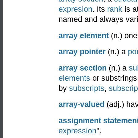
expresion
. Its
rank
is a
named and always vari
array element
(n.) one
array pointer
(n.) a
poi
array section
(n.) a
su
elements
or substrings 
by
subscripts
,
subscript
array-valued
(adj.) ha
assignment statemen
expression
''.