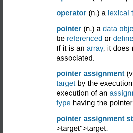
operator
(n.) a
lexical
pointer
(n.) a
data obje
be
referenced
or
defin
If it is an
array
, it does
associated.
pointer assignment
(v
target
by the execution
execution of an
assign
type
having the pointe
pointer assignment s
>target">target.