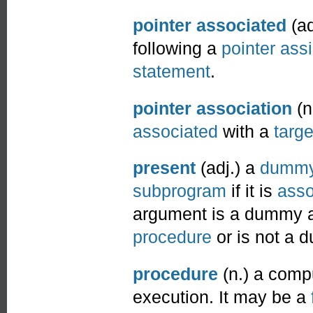
pointer associated
(ad
following a
pointer ass
statement
.
pointer association
(n
associated
with a
targe
present
(adj.) a
dummy
subprogram
if it is
asso
argument is a dummy ar
procedure
or is not a 
procedure
(n.) a comp
execution. It may be a