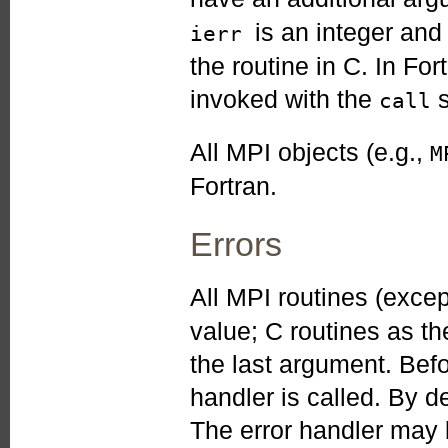
is an integer an
ierr
the routine in C. In Fo
invoked with the
s
call
All MPI objects (e.g.,
M
Fortran.
Errors
All MPI routines (exce
value; C routines as th
the last argument. Befo
handler is called. By de
The error handler may