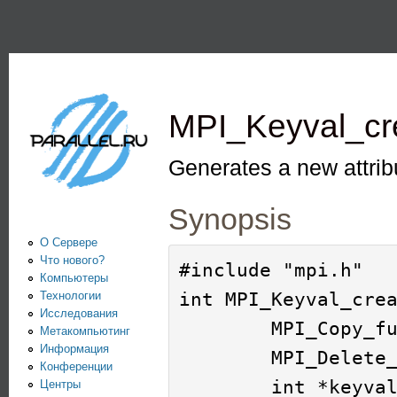
Пе
PARALLEL.RU -
Информационно-
аналитический
MPI_Keyval_cr
центр по
параллельным
Generates a new attrib
вычислениям
Synopsis
О Сервере
Что нового?
#include "mpi.h"

Компьютеры
int MPI_Keyval_crea
Технологии
Исследования
        MPI_Copy_function *copy_fn, 

Метакомпьютинг
Информация
        MPI_Delete_function *delete_fn, 

Конференции
        int *keyval, 

Центры