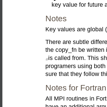
key value for future 
Notes
Key values are global 
There are subtle differ
the copy_fn be written
is called from. This s
(link is external)
programers using both
sure that they follow thi
Notes for Fortran
All MPI routines in For
have an additional ar