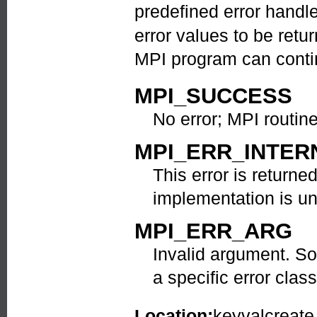
predefined error handl
error values to be ret
MPI program can contin
MPI_SUCCESS
No error; MPI routin
MPI_ERR_INTER
This error is return
implementation is u
MPI_ERR_ARG
Invalid argument. So
a specific error class
Location:
keyvalcreate