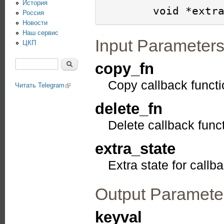
История
Россия
Новости
Наш сервис
Input Parameter
ЦКП
Поиск
copy_fn
Форма поиска
Copy callback functi
Читать Telegram
(link is external)
delete_fn
Delete callback func
extra_state
Extra state for callb
Output Paramete
keyval