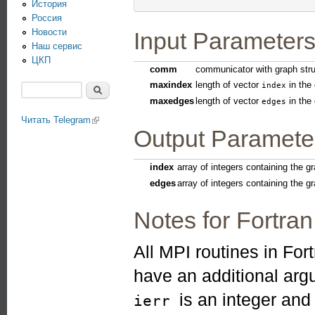
История
Россия
Новости
Input Parameter
Наш сервис
ЦКП
comm
communicator with graph stru
maxindex
length of vector
in the 
index
Поиск
maxedges
length of vector
in the 
Форма поиска
edges
Читать Telegram
(link is external)
Output Paramete
index
array of integers containing the gr
edges
array of integers containing the g
Notes for Fortran
All MPI routines in For
have an additional ar
is an integer an
ierr