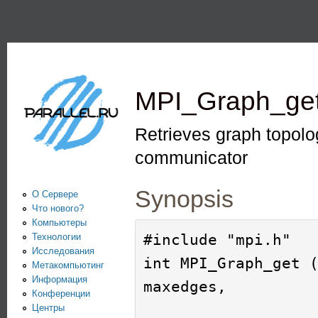
Пе
PARALLEL.RU -
Информационно-
аналитический
MPI_Graph_ge
центр по
параллельным
Retrieves graph topolo
вычислениям
communicator
Synopsis
О Сервере
Что нового?
Компьютеры
#include "mpi.h"

Технологии
Исследования
int MPI_Graph_get (
Метакомпьютинг
Информация
maxedges, 

Конференции
Центры