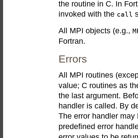
the routine in C. In Fo
invoked with the
s
call
All MPI objects (e.g.,
M
Fortran.
Errors
All MPI routines (exce
value; C routines as th
the last argument. Befo
handler is called. By de
The error handler may
predefined error handl
error values to be ret