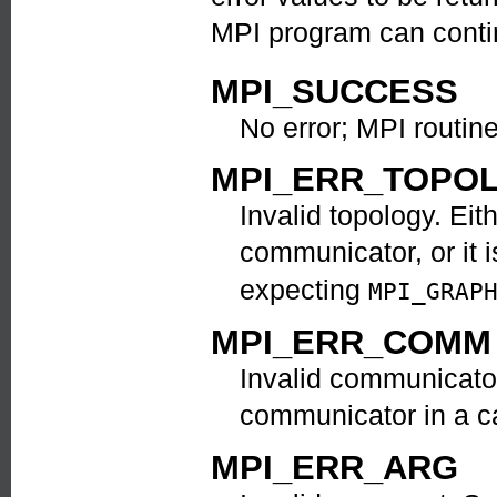
MPI program can contin
MPI_SUCCESS
No error; MPI routin
MPI_ERR_TOPO
Invalid topology. Eit
communicator, or it i
expecting
MPI_GRAP
MPI_ERR_COMM
Invalid communicator
communicator in a ca
MPI_ERR_ARG