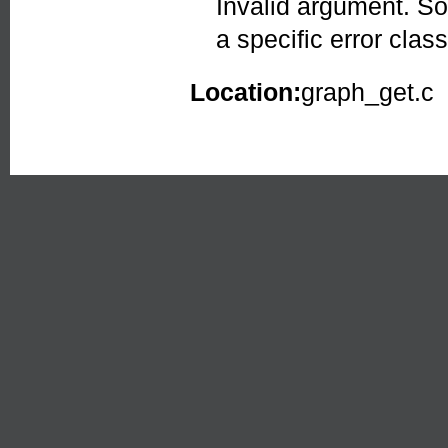
Invalid argument. So
a specific error class
Location:
graph_get.c