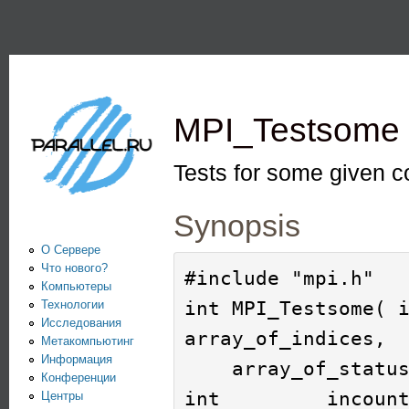
Пе
PARALLEL.RU -
Информационно-
аналитический
MPI_Testsome
центр по
параллельным
Tests for some given 
вычислениям
Synopsis
О Сервере
Что нового?
#include "mpi.h"

Компьютеры
int MPI_Testsome( i
Технологии
Исследования
array_of_indices, 

Метакомпьютинг
Информация
    array_of_statuses )

Конференции
int         incount
Центры