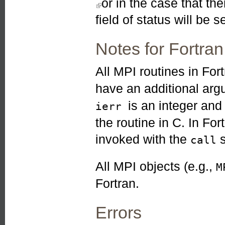
or in the case that t
field of status will be se
Notes for Fortran
All MPI routines in For
have an additional ar
is an integer an
ierr
the routine in C. In Fo
invoked with the
s
call
All MPI objects (e.g.,
M
Fortran.
Errors