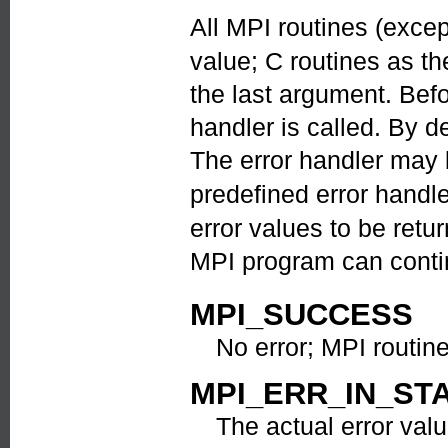
All MPI routines (exce
value; C routines as th
the last argument. Befo
handler is called. By de
The error handler may
predefined error handl
error values to be ret
MPI program can contin
MPI_SUCCESS
No error; MPI routin
MPI_ERR_IN_ST
The actual error valu