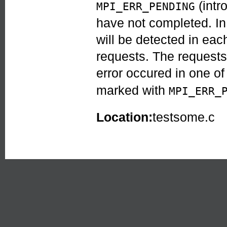
(intr
MPI_ERR_PENDING
have not completed. In
will be detected in each
requests. The request
error occured in one of
marked with
MPI_ERR_
Location:
testsome.c