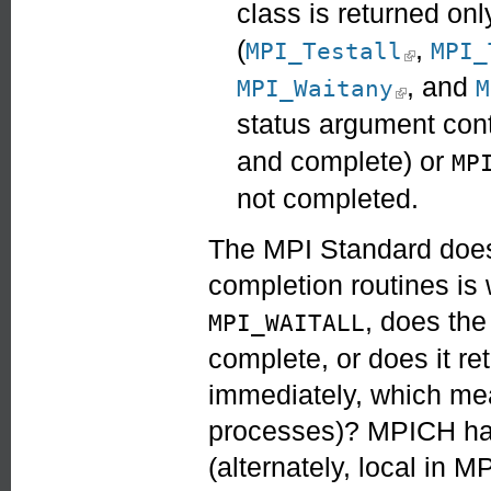
class is returned onl
(
,
(link is ex
MPI_Testall
MPI_
, and
(link is ext
MPI_Waitany
M
status argument cont
and complete) or
MP
not completed.
The MPI Standard does 
completion routines is
, does the 
MPI_WAITALL
complete, or does it re
immediately, which mea
processes)? MPICH has
(alternately, local in M