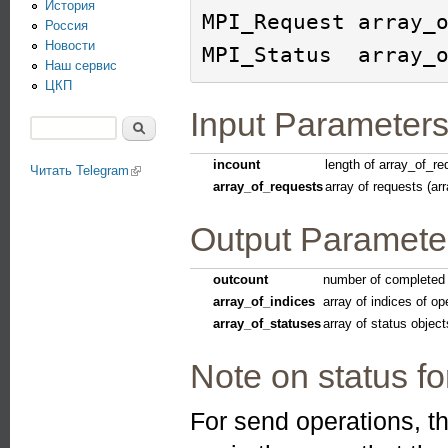
История
MPI_Request array_o
Россия
Новости
Наш сервис
ЦКП
Input Parameter
Поиск
Форма поиска
incount
length of array_of_re
Читать Telegram
(link is external)
array_of_requests
array of requests (ar
Output Paramete
outcount
number of completed 
array_of_indices
array of indices of op
array_of_statuses
array of status object
Note on status f
For send operations, th
(link is external)