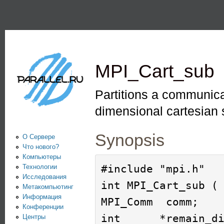
Пе
PARALLEL.RU -
Информационно-
аналитический
MPI_Cart_sub
центр по
параллельным
Partitions a communica
вычислениям
dimensional cartesian 
Synopsis
О Сервере
Что нового?
Компьютеры
#include "mpi.h"

Технологии
Исследования
int MPI_Cart_sub ( 
Метакомпьютинг
Информация
MPI_Comm  comm;

Конференции
int      *remain_di
Центры