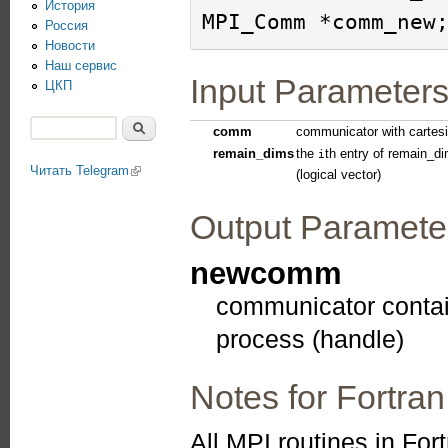
История
Россия
Новости
Наш сервис
Input Parameter
ЦКП
Поиск
comm
communicator with cartesi
Форма поиска
remain_dims
the
th entry of remain_d
i
Читать Telegram
(link is external)
(logical vector)
Output Paramete
newcomm
communicator contain
process (handle)
Notes for Fortran
All MPI routines in For