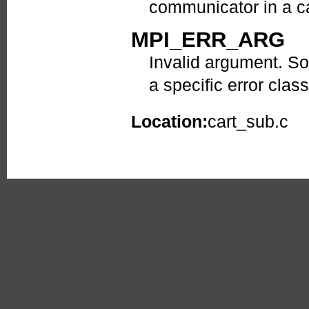
communicator in a ca
MPI_ERR_ARG
Invalid argument. So
a specific error class
Location:
cart_sub.c