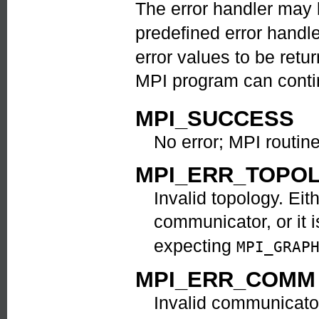
The error handler may
predefined error handl
error values to be ret
MPI program can contin
MPI_SUCCESS
No error; MPI routin
MPI_ERR_TOPO
Invalid topology. Eit
communicator, or it i
expecting
MPI_GRAP
MPI_ERR_COMM
Invalid communicator