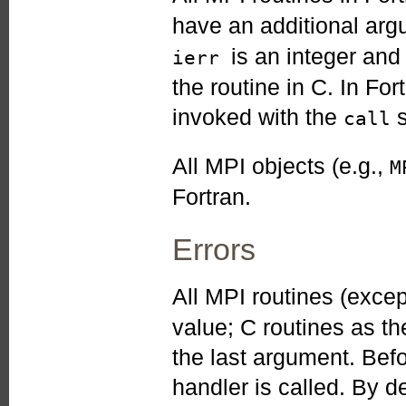
have an additional ar
is an integer an
ierr
the routine in C. In Fo
invoked with the
s
call
All MPI objects (e.g.,
M
Fortran.
Errors
All MPI routines (exce
value; C routines as th
the last argument. Befo
handler is called. By de