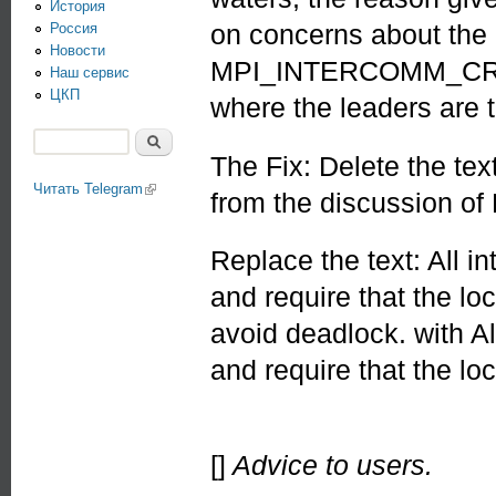
История
on concerns about the 
Россия
Новости
MPI_INTERCOMM_CREATE
Наш сервис
ЦКП
where the leaders are 
Поиск
The Fix: Delete the tex
Форма поиска
Читать Telegram
(link is external)
from the discussion
Replace the text: All i
and require that the lo
avoid deadlock. with A
and require that the lo
[]
Advice to users.