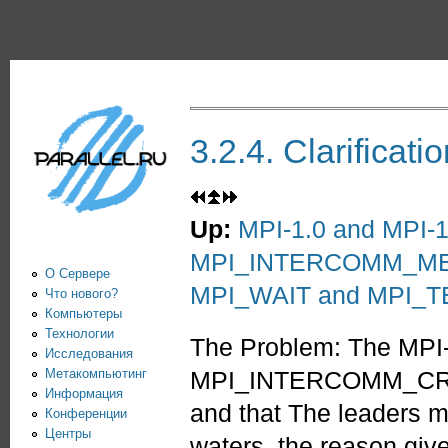
Пе
PARALLEL.RU -
Информационно-
аналитический
центр по
3.2.4. Clarifi
параллельным
вычислениям
Up:
MPI-1.0 and MPI-1.
MPI_INTERCOMM_M
О Сервере
MPI_WAIT and MPI_T
Что нового?
Компьютеры
Технологии
The Problem: The MPI-1
Исследования
Метакомпьютинг
MPI_INTERCOMM_CREATE
Информация
and that The leaders m
Конференции
Центры
waters, the reason give