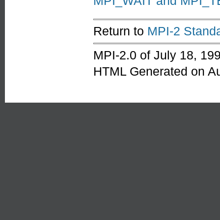
MPI_WAIT and MPI_T
Return to
MPI-2 Standa
MPI-2.0 of July 18, 19
HTML Generated on Au