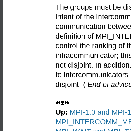
The groups must be disj
intent of the intercomm
communication between d
definition of MPI_IN
control the ranking of 
intracommunicator; this
not disjoint. In additio
to intercommunicators
disjoint. (
End of advice
Up:
MPI-1.0 and MPI-1.
MPI_INTERCOMM_M