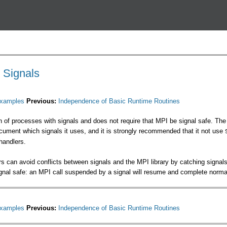
Перейти к основному
содержанию
h Signals
xamples
Previous:
Independence of Basic Runtime Routines
n of processes with signals and does not require that MPI be signal safe. The
cument which signals it uses, and it is strongly recommended that it not use
handlers.
s can avoid conflicts between signals and the MPI library by catching signals 
gnal safe: an MPI call suspended by a signal will resume and complete normall
xamples
Previous:
Independence of Basic Runtime Routines