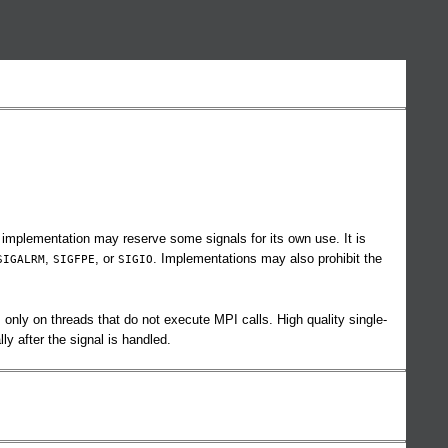
 implementation may reserve some signals for its own use. It is
,
, or
. Implementations may also prohibit the
SIGALRM
SIGFPE
SIGIO
only on threads that do not execute MPI calls. High quality single-
y after the signal is handled.