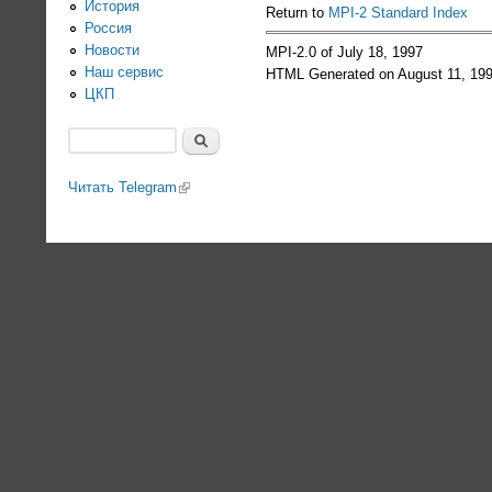
История
Return to
MPI-2 Standard Index
Россия
Новости
MPI-2.0 of July 18, 1997
Наш сервис
HTML Generated on August 11, 19
ЦКП
Поиск
Форма поиска
Читать Telegram
(link is external)