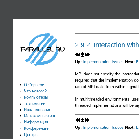
PARALLEL.RU -
Информационно-
аналитический
2.9.2. Interaction wit
центр по
Up:
Implementation Issues
Next:
E
параллельным
MPI does not specify the interactio
required that the implementation do
вычислениям
О Сервере
use of MPI calls from within signal 
Что нового?
Компьютеры
In multithreaded environments, user
Технологии
threaded implementations will be si
Исследования
Метакомпьютинг
Информация
Up:
Implementation Issues
Next:
E
Конференции
Центры