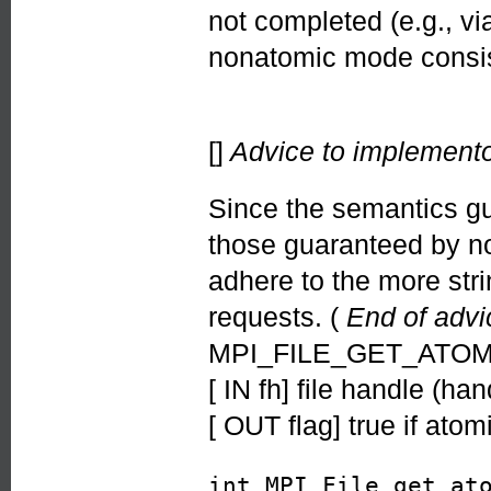
not completed (e.g., v
nonatomic mode consi
[]
Advice to implemento
Since the semantics g
those guaranteed by no
adhere to the more str
requests. (
End of advi
MPI_FILE_GET_ATOMIC
[ IN fh] file handle (han
[ OUT flag] true if ato
int MPI_File_get_at