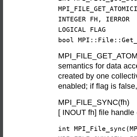
MPI_FILE_GET_ATOMIC
INTEGER FH, IERROR
LOGICAL FLAG
bool MPI::File::Get
MPI_FILE_GET_ATOMICI
semantics for data acce
created by one collecti
enabled; if flag is fal
MPI_FILE_SYNC(fh)
[ INOUT fh] file handle
int MPI_File_sync(M