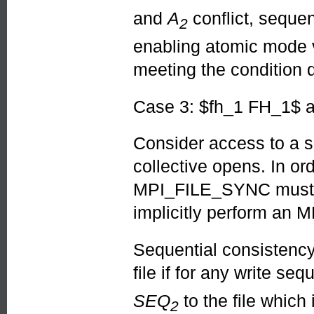
and
A
conflict, seque
2
enabling atomic mode
meeting the condition 
Case 3: $fh_1 FH_1$ 
Consider access to a si
collective opens. In or
MPI_FILE_SYNC must be
implicitly perform an
Sequential consistenc
file if for any write se
SEQ
to the file which
2