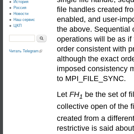
История
file handles created f
Россия
Новости
enabled, and user-imp
Наш сервис
ЦКП
the above. Sequential 
operations will be as i
Поиск
Форма поиска
order consistent with 
Читать Telegram
(link is external)
although the exact ord
imposed consistency m
to MPI_FILE_SYNC.
Let
FH
be the set of f
1
collective open of the f
created from a differen
restrictive is said abou