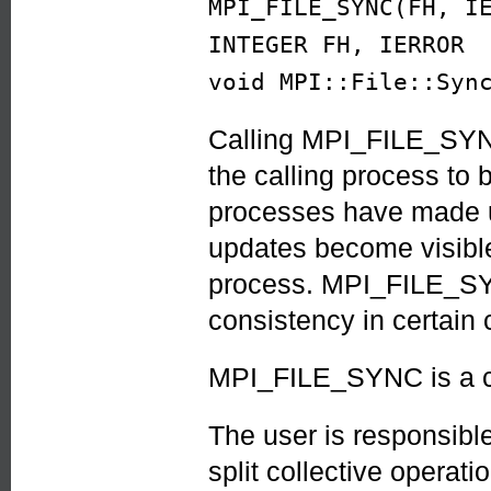
MPI_FILE_SYNC(FH, I
INTEGER FH, IERROR
void MPI::File::Syn
Calling MPI_FILE_SYNC 
the calling process to b
processes have made up
updates become visible
process. MPI_FILE_SY
consistency in certain
MPI_FILE_SYNC is a co
The user is responsible
split collective operat