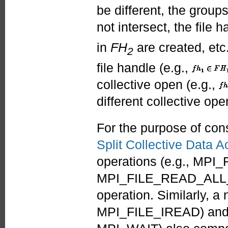
be different, the grou
not intersect, the file 
in
FH
are created, etc
2
file handle (e.g.,
collective open (e.g.,
different collective ope
For the purpose of con
Split Collective Data 
operations (e.g., M
MPI_FILE_READ_ALL_E
operation. Similarly, a
MPI_FILE_IREAD) and t