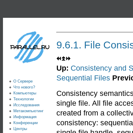
Пе
PARALLEL.RU -
Информационно-
аналитический
центр по
9.6.1. File Consi
параллельным
вычислениям
Up:
Consistency and 
Sequential Files
Previ
О Сервере
Что нового?
Consistency semantics 
Компьютеры
Технологии
single file. All file acc
Исследования
Метакомпьютинг
created from a collecti
Информация
consistency: sequentia
Конференции
Центры
single file handle, se