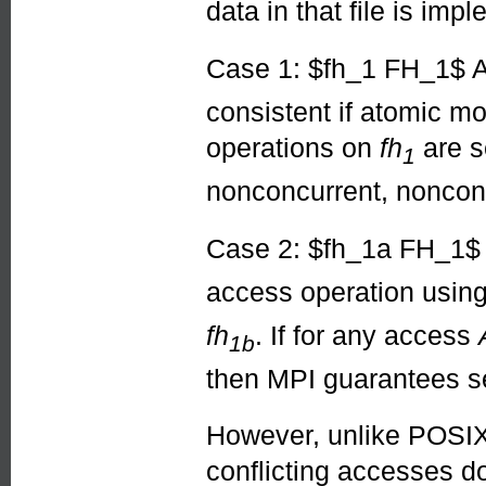
data in that file is im
Case 1: $fh_1 FH_1$ A
consistent if atomic mo
operations on
fh
are se
1
nonconcurrent, nonconfl
Case 2: $fh_1a FH_1
access operation usin
fh
. If for any access
1b
then MPI guarantees se
However, unlike POSIX 
conflicting accesses d