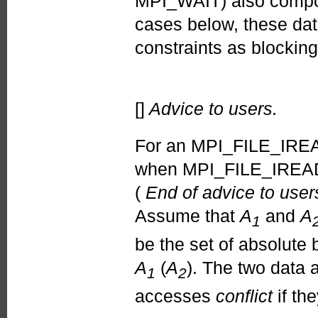
MPI_WAIT) also compose
cases below, these dat
constraints as blockin
[]
Advice to users.
For an MPI_FILE_IREA
when MPI_FILE_IREAD 
(
End of advice to user
Assume that
A
and
A
1
be the set of absolute
A
(
A
). The two data
1
2
accesses
conflict
if th