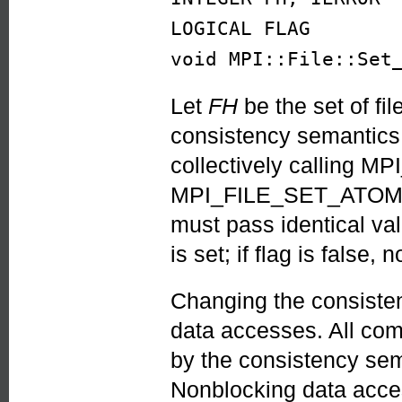
LOGICAL FLAG
void MPI::File::Set
Let
FH
be the set of fi
consistency semantics
collectively calling
MPI_FILE_SET_ATOMICIT
must pass identical valu
is set; if flag is false
Changing the consisten
data accesses. All com
by the consistency sema
Nonblocking data acces