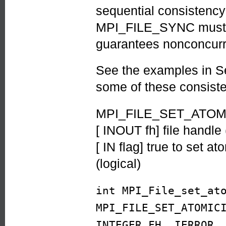
sequential consistency
MPI_FILE_SYNC must b
guarantees nonconcurr
See the examples in S
some of these consist
MPI_FILE_SET_ATOMIC
[ INOUT fh] file handle
[ IN flag] true to set 
(logical)
int MPI_File_set_at
MPI_FILE_SET_ATOMIC
INTEGER FH, IERROR