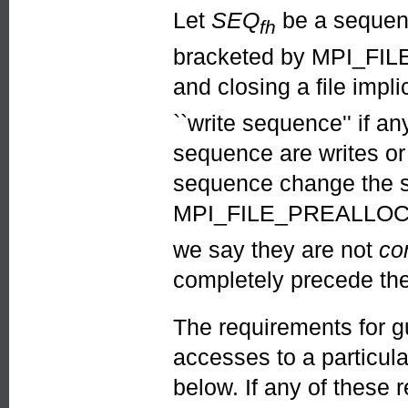
Let
SEQ
be a sequence
fh
bracketed by MPI_FILE
and closing a file imp
``write sequence'' if a
sequence are writes or 
sequence change the st
MPI_FILE_PREALLOCA
we say they are not
co
completely precede the
The requirements for g
accesses to a particula
below. If any of these 