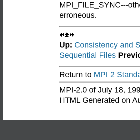
MPI_FILE_SYNC---othe
erroneous.
Up:
Consistency and 
Sequential Files
Previ
Return to
MPI-2 Standa
MPI-2.0 of July 18, 19
HTML Generated on Au