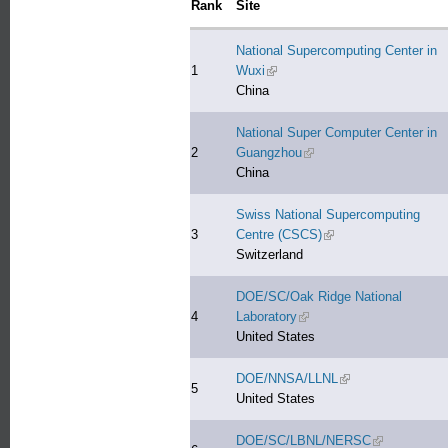
Rank
Site
National Supercomputing Center in
1
Wuxi
(link is external)
China
National Super Computer Center in
2
Guangzhou
(link is external)
China
Swiss National Supercomputing
3
Centre (CSCS)
(link is external)
Switzerland
DOE/SC/Oak Ridge National
4
Laboratory
(link is external)
United States
DOE/NNSA/LLNL
(link is external)
5
United States
DOE/SC/LBNL/NERSC
(link is extern