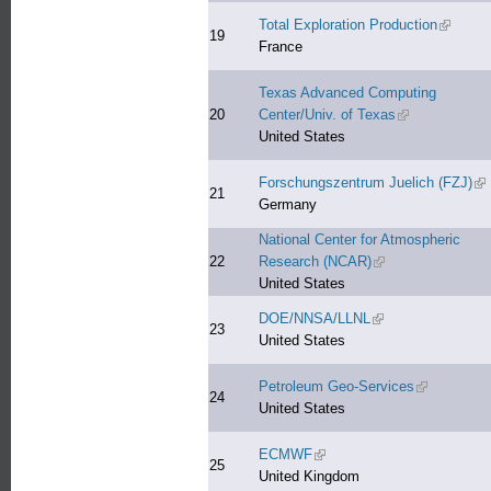
Total Exploration Production
(link is 
19
France
Texas Advanced Computing
20
Center/Univ. of Texas
(link is external
United States
Forschungszentrum Juelich (FZJ)
(li
21
Germany
National Center for Atmospheric
22
Research (NCAR)
(link is external)
United States
DOE/NNSA/LLNL
(link is external)
23
United States
Petroleum Geo-Services
(link is exte
24
United States
ECMWF
(link is external)
25
United Kingdom