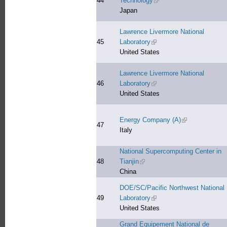
44
Technology
(link is external)
Japan
Lawrence Livermore National
45
Laboratory
(link is external)
United States
Lawrence Livermore National
46
Laboratory
(link is external)
United States
Energy Company (A)
(link is external
47
Italy
National Supercomputing Center in
48
Tianjin
(link is external)
China
DOE/SC/Pacific Northwest National
49
Laboratory
(link is external)
United States
Grand Equipement National de