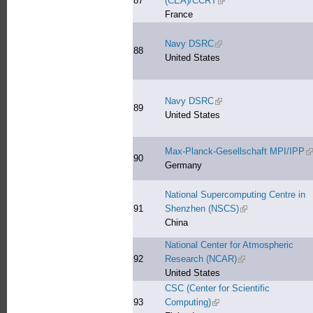
87
(CEA)/CCRT
(link is external)
France
Navy DSRC
(link is external)
88
United States
Navy DSRC
(link is external)
89
United States
Max-Planck-Gesellschaft MPI/IPP
(l
90
Germany
National Supercomputing Centre in
91
Shenzhen (NSCS)
(link is external)
China
National Center for Atmospheric
92
Research (NCAR)
(link is external)
United States
CSC (Center for Scientific
93
Computing)
(link is external)