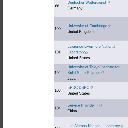
Deutscher Wetterdienst
(link is exter
99
Germany
University of Cambridge
(link is exter
100
United Kingdom
Lawrence Livermore National
101
Laboratory
(link is external)
United States
University of Tokyo/Institute for
102
Solid State Physics
(link is external)
Japan
ERDC DSRC
(link is external)
103
United States
Service Provider T
(link is external)
104
China
Los Alamos National Laboratory
(link