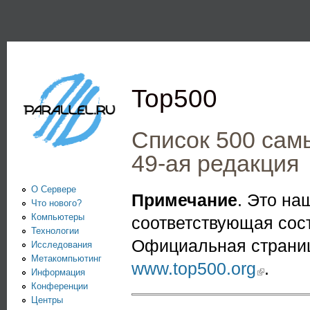
Пе
PARALLEL.RU -
Информационно-
аналитический
Top500
центр по
параллельным
Список 500 сам
вычислениям
49-ая редакция
О Сервере
Примечание
. Это н
Что нового?
Компьютеры
соответствующая сос
Технологии
Официальная страниц
Исследования
Метакомпьютинг
www.top500.org
(link is extern
.
Информация
Конференции
Центры