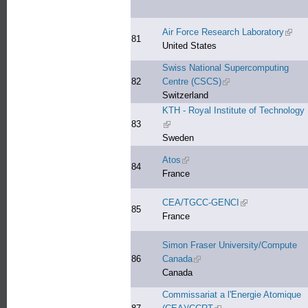
Air Force Research Laboratory
(link 
81
United States
Swiss National Supercomputing
82
Centre (CSCS)
(link is external)
Switzerland
KTH - Royal Institute of Technology
83
(link is external)
Sweden
Atos
(link is external)
84
France
CEA/TGCC-GENCI
(link is external)
85
France
Simon Fraser University/Compute
86
Canada
(link is external)
Canada
Commissariat a l'Energie Atomique