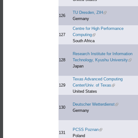
TU Dresden, ZIH
(link is external)
126
Germany
Centre for High Performance
127
Computing
(link is external)
South Africa
Research Institute for Information
128
Technology, Kyushu University
(link 
Japan
Texas Advanced Computing
129
Center/Univ. of Texas
(link is external
United States
Deutscher Wetterdienst
(link is exter
130
Germany
PCSS Poznan
(link is external)
131
Poland