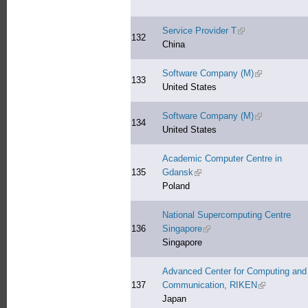
Service Provider T
(link is external)
132
China
Software Company (M)
(link is extern
133
United States
Software Company (M)
(link is extern
134
United States
Academic Computer Centre in
135
Gdansk
(link is external)
Poland
National Supercomputing Centre
136
Singapore
(link is external)
Singapore
Advanced Center for Computing and
137
Communication, RIKEN
(link is exter
Japan