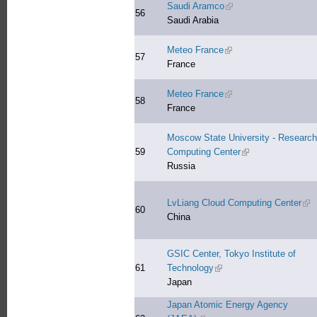
Saudi Aramco
(link is external)
56
Saudi Arabia
Meteo France
(link is external)
57
France
Meteo France
(link is external)
58
France
Moscow State University - Research
59
Computing Center
(link is external)
Russia
LvLiang Cloud Computing Center
(lin
60
China
GSIC Center, Tokyo Institute of
61
Technology
(link is external)
Japan
Japan Atomic Energy Agency