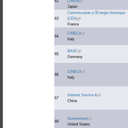
62
(JAEA)
(link is external)
Japan
Commissariat a l'Energie Atomique
63
(CEA)
(link is external)
France
CINECA
(link is external)
64
Italy
BASF
(link is external)
65
Germany
CINECA
(link is external)
66
Italy
Internet Service A
(link is external)
67
China
Government
(link is external)
68
United States