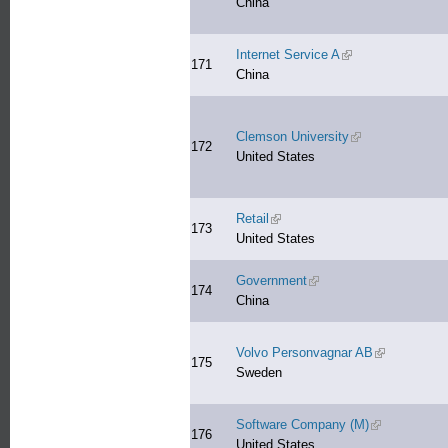
China
Internet Service A
(link is external)
171
China
Clemson University
(link is external)
172
United States
Retail
(link is external)
173
United States
Government
(link is external)
174
China
Volvo Personvagnar AB
(link is exter
175
Sweden
Software Company (M)
(link is extern
176
United States