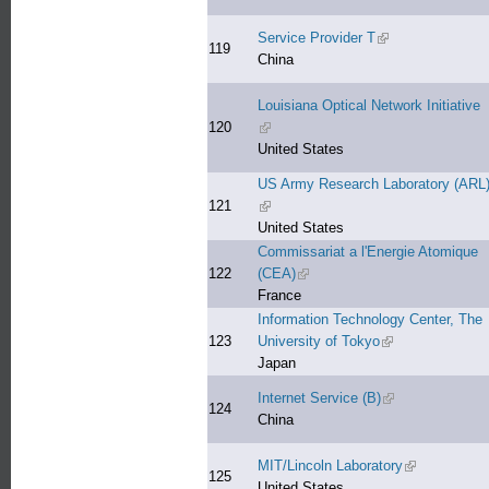
Service Provider T
(link is external)
119
China
Louisiana Optical Network Initiative
120
(link is external)
United States
US Army Research Laboratory (ARL
121
(link is external)
United States
Commissariat a l'Energie Atomique
122
(CEA)
(link is external)
France
Information Technology Center, The
123
University of Tokyo
(link is external)
Japan
Internet Service (B)
(link is external)
124
China
MIT/Lincoln Laboratory
(link is extern
125
United States