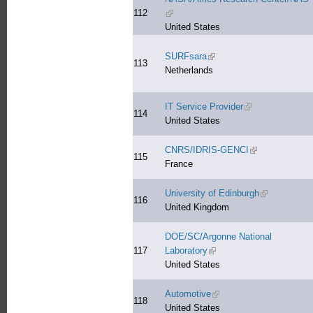
112
(link is external)
United States
SURFsara
(link is external)
113
Netherlands
IT Service Provider
(link is external)
114
United States
CNRS/IDRIS-GENCI
(link is external)
115
France
University of Edinburgh
(link is extern
116
United Kingdom
DOE/SC/Argonne National
117
Laboratory
(link is external)
United States
Automotive
(link is external)
118
United States