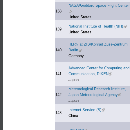
NASA/Goddard Space Flight Center
138
(link is external)
United States
National Institute of Health (NIH)
(lin
139
United States
HLRN at ZIB/Konrad Zuse-Zentrum
140
Berlin
(link is external)
Germany
Advanced Center for Computing and
141
Communication, RIKEN
(link is exter
Japan
Meteorological Research Institute,
142
Japan Meteorological Agency
(link is
Japan
Internet Service (B)
(link is external)
143
China