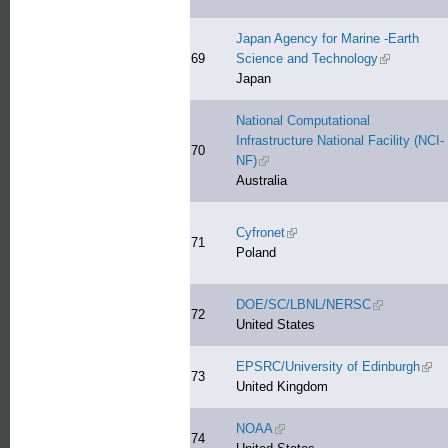
Japan Agency for Marine -Earth
69
Science and Technology
(link is exte
Japan
National Computational
Infrastructure National Facility (NCI-
70
NF)
(link is external)
Australia
Cyfronet
(link is external)
71
Poland
DOE/SC/LBNL/NERSC
(link is extern
72
United States
EPSRC/University of Edinburgh
(link
73
United Kingdom
NOAA
(link is external)
74