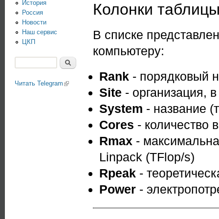
История
Колонки таблиц
Россия
Новости
В списке представле
Наш сервис
ЦКП
компьютеру:
Поиск
Форма поиска
Rank
- порядковый н
Читать Telegram
(link is external)
Site
- организация, 
System
- название (
Cores
- количество 
Rmax
- максимальна
Linpack (TFlop/s)
Rpeak
- теоретическ
Power
- электропотр