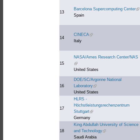
Barcelona Supercomputing Center
(l
13
Spain
CINECA
(link is external)
14
Italy
NASA/Ames Research Center/NAS
15
(link is external)
United States
DOE/SC/Argonne National
16
Laboratory
(link is external)
United States
HLRS -
Höchstleistungsrechenzentrum
17
Stuttgart
(link is external)
Germany
King Abdullah University of Science
18
and Technology
(link is external)
Saudi Arabia