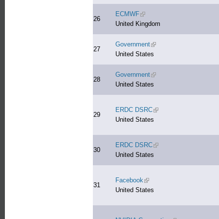
ECMWF
(link is external)
26
United Kingdom
Government
(link is external)
27
United States
Government
(link is external)
28
United States
ERDC DSRC
(link is external)
29
United States
ERDC DSRC
(link is external)
30
United States
Facebook
(link is external)
31
United States