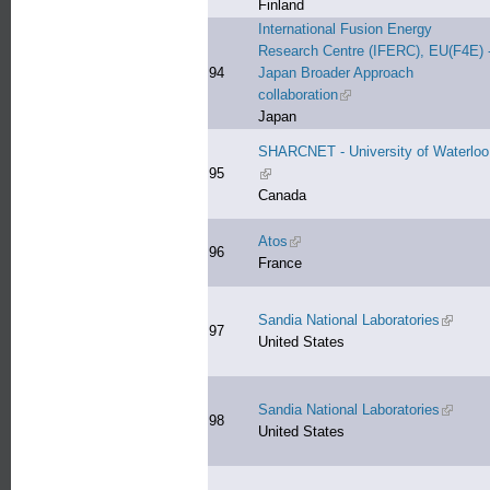
Finland
International Fusion Energy
Research Centre (IFERC), EU(F4E) 
94
Japan Broader Approach
collaboration
(link is external)
Japan
SHARCNET - University of Waterloo
95
(link is external)
Canada
Atos
(link is external)
96
France
Sandia National Laboratories
(link is 
97
United States
Sandia National Laboratories
(link is 
98
United States