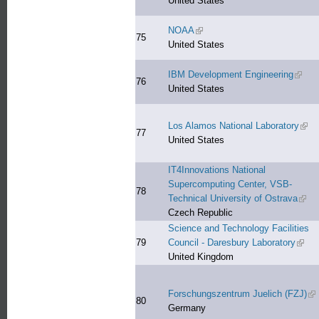
United States
NOAA
(link is external)
75
United States
IBM Development Engineering
(link i
76
United States
Los Alamos National Laboratory
(link
77
United States
IT4Innovations National
Supercomputing Center, VSB-
78
Technical University of Ostrava
(link
Czech Republic
Science and Technology Facilities
79
Council - Daresbury Laboratory
(link 
United Kingdom
Forschungszentrum Juelich (FZJ)
(li
80
Germany