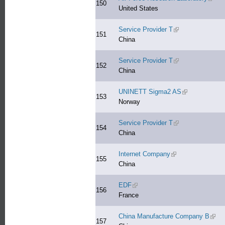
150
United States
Service Provider T
(link is external)
151
China
Service Provider T
(link is external)
152
China
UNINETT Sigma2 AS
(link is external
153
Norway
Service Provider T
(link is external)
154
China
Internet Company
(link is external)
155
China
EDF
(link is external)
156
France
China Manufacture Company B
(link 
157