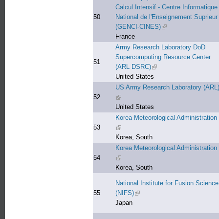
Calcul Intensif - Centre Informatique
50
National de l'Enseignement Suprieur
(GENCI-CINES)
(link is external)
France
Army Research Laboratory DoD
Supercomputing Resource Center
51
(ARL DSRC)
(link is external)
United States
US Army Research Laboratory (ARL
52
(link is external)
United States
Korea Meteorological Administration
53
(link is external)
Korea, South
Korea Meteorological Administration
54
(link is external)
Korea, South
National Institute for Fusion Science
55
(NIFS)
(link is external)
Japan