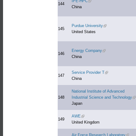
IPE-HPC
(link is external)
144
China
Purdue University
(link is external)
145
United States
Energy Company
(link is external)
146
China
Service Provider T
(link is external)
147
China
National Institute of Advanced
148
Industrial Science and Technology
(l
Japan
AWE
(link is external)
149
United Kingdom
Air Force Research Laboratory
(link 