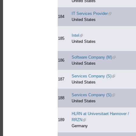
United States
IT Services Provider
(link is external)
184
United States
Intel
(link is external)
185
United States
Software Company (M)
(link is extern
186
United States
Services Company (S)
(link is extern
187
United States
Services Company (S)
(link is extern
188
United States
HLRN at Universitaet Hannover /
189
RRZN
(link is external)
Germany