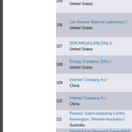
105
United States
Los Alamos National Laboratory
(link
106
United States
DOE/NNSA/LANL/SNL
(link is extern
107
United States
Energy Company (DD)
(link is externa
108
United States
Internet Company A
(link is external)
109
China
Internet Company A
(link is external)
110
China
Pawsey Supercomputing Centre,
111
Kensington, Western Australia
(link i
Australia
NASA/Ames Research Center/NAS