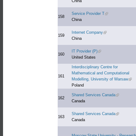
China
Service Provider T
(link is external)
158
China
Internet Company
(link is external)
159
China
IT Provider (P)
(link is external)
160
United States
Interdisciplinary Centre for
Mathematical and Computational
161
Modelling, University of Warsaw
(link
Poland
Shared Services Canada
(link is exte
162
Canada
Shared Services Canada
(link is exte
163
Canada
Moscow State University - Research