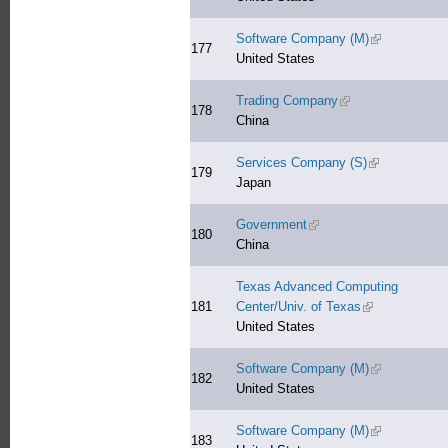
Software Company (M)
(link is extern
177
United States
Trading Company
(link is external)
178
China
Services Company (S)
(link is extern
179
Japan
Government
(link is external)
180
China
Texas Advanced Computing
181
Center/Univ. of Texas
(link is external
United States
Software Company (M)
(link is extern
182
United States
Software Company (M)
(link is extern
183