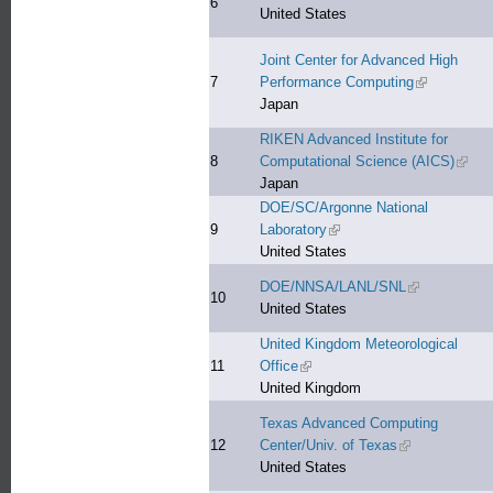
6
United States
Joint Center for Advanced High
7
Performance Computing
(link is exter
Japan
RIKEN Advanced Institute for
8
Computational Science (AICS)
(link 
Japan
DOE/SC/Argonne National
9
Laboratory
(link is external)
United States
DOE/NNSA/LANL/SNL
(link is extern
10
United States
United Kingdom Meteorological
11
Office
(link is external)
United Kingdom
Texas Advanced Computing
12
Center/Univ. of Texas
(link is external
United States