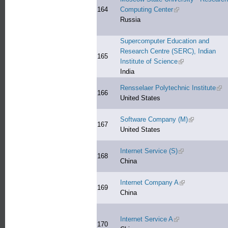
164
Computing Center
(link is external)
Russia
Supercomputer Education and
Research Centre (SERC), Indian
165
Institute of Science
(link is external)
India
Rensselaer Polytechnic Institute
(lin
166
United States
Software Company (M)
(link is extern
167
United States
Internet Service (S)
(link is external)
168
China
Internet Company A
(link is external)
169
China
Internet Service A
(link is external)
170