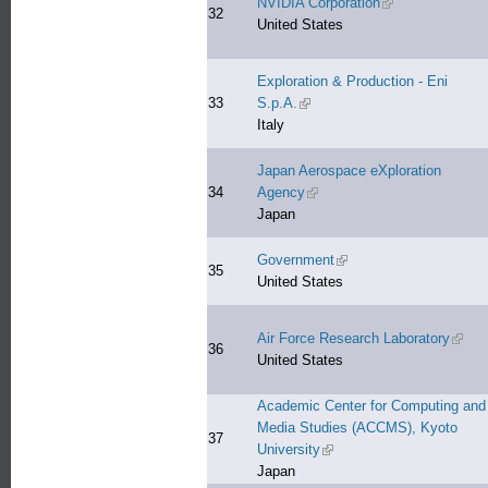
NVIDIA Corporation
(link is external)
32
United States
Exploration & Production - Eni
33
S.p.A.
(link is external)
Italy
Japan Aerospace eXploration
34
Agency
(link is external)
Japan
Government
(link is external)
35
United States
Air Force Research Laboratory
(link 
36
United States
Academic Center for Computing and
Media Studies (ACCMS), Kyoto
37
University
(link is external)
Japan