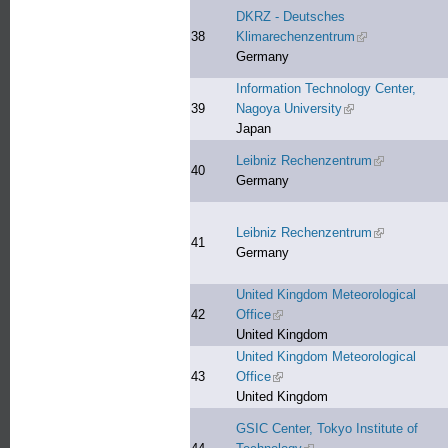
DKRZ - Deutsches
38
Klimarechenzentrum
(link is external)
Germany
Information Technology Center,
39
Nagoya University
(link is external)
Japan
Leibniz Rechenzentrum
(link is exter
40
Germany
Leibniz Rechenzentrum
(link is exter
41
Germany
United Kingdom Meteorological
42
Office
(link is external)
United Kingdom
United Kingdom Meteorological
43
Office
(link is external)
United Kingdom
GSIC Center, Tokyo Institute of