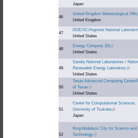
Japan
United Kingdom Meteorological Offi
46
United Kingdom
DOE/SC/Argonne National Laborator
47
United States
Energy Company (D)
(link is external
48
United States
Sandia National Laboratories / Natio
49
Renewable Energy Laboratory
(link i
United States
Texas Advanced Computing Center/U
50
of Texas
(link is external)
United States
Center for Computational Sciences,
51
University of Tsukuba
(link is externa
Japan
King Abdulaziz City for Science and
52
Technology
(link is external)