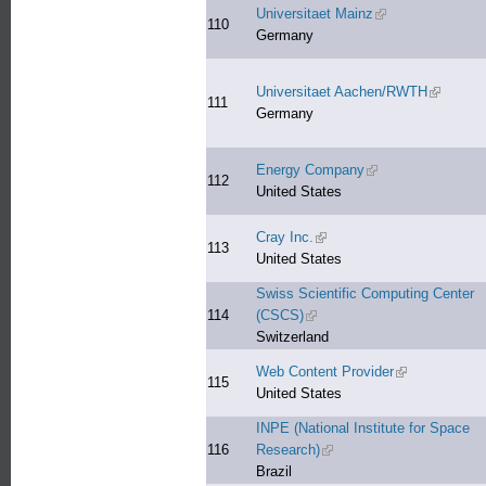
Universitaet Mainz
(link is external)
110
Germany
Universitaet Aachen/RWTH
(link is e
111
Germany
Energy Company
(link is external)
112
United States
Cray Inc.
(link is external)
113
United States
Swiss Scientific Computing Center
114
(CSCS)
(link is external)
Switzerland
Web Content Provider
(link is externa
115
United States
INPE (National Institute for Space
116
Research)
(link is external)
Brazil