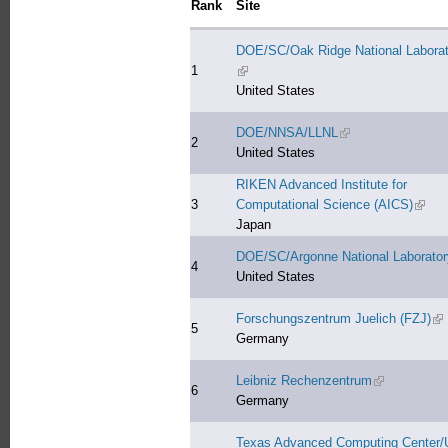
Rank
Site
DOE/SC/Oak Ridge National Laborat
1
(link is external)
United States
DOE/NNSA/LLNL
(link is external)
2
United States
RIKEN Advanced Institute for
3
Computational Science (AICS)
(link 
Japan
DOE/SC/Argonne National Laborator
4
United States
Forschungszentrum Juelich (FZJ)
(li
5
Germany
Leibniz Rechenzentrum
(link is exter
6
Germany
Texas Advanced Computing Center/U