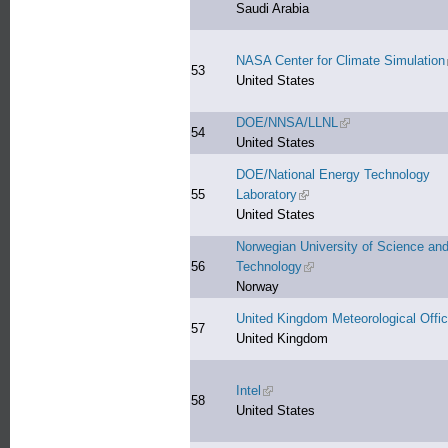
Saudi Arabia
NASA Center for Climate Simulation
53
United States
DOE/NNSA/LLNL
(link is external)
54
United States
DOE/National Energy Technology
55
Laboratory
(link is external)
United States
Norwegian University of Science an
56
Technology
(link is external)
Norway
United Kingdom Meteorological Offi
57
United Kingdom
Intel
(link is external)
58
United States