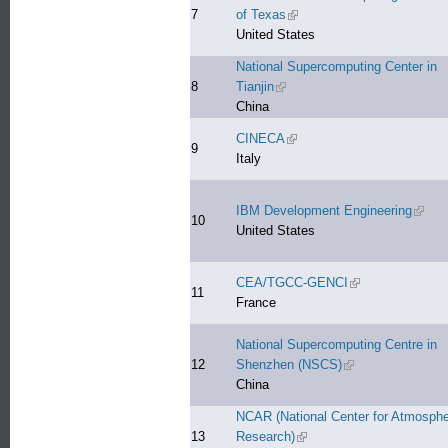
7
of Texas
(link is external)
United States
National Supercomputing Center in
8
Tianjin
(link is external)
China
CINECA
(link is external)
9
Italy
IBM Development Engineering
(link i
10
United States
CEA/TGCC-GENCI
(link is external)
11
France
National Supercomputing Centre in
12
Shenzhen (NSCS)
(link is external)
China
NCAR (National Center for Atmosphe
13
Research)
(link is external)