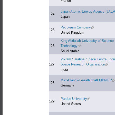
France
Japan Atomic Energy Agency (JAEA
124
Japan
Petroleum Company
(link is external)
125
United Kingdom
King Abdullah University of Science
126
Technology
(link is external)
Saudi Arabia
Vikram Sarabhai Space Centre, Indi
127
Space Research Organisation
(link i
India
Max-Planck-Gesellschaft MPI/IPP
(l
128
Germany
Purdue University
(link is external)
129
United States