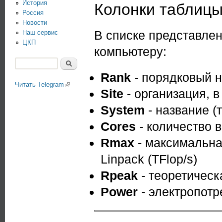
История
Колонки таблиц
Россия
Новости
В списке представле
Наш сервис
ЦКП
компьютеру:
Поиск
Форма поиска
Rank
- порядковый н
Читать Telegram
(link is external)
Site
- организация, 
System
- название (
Cores
- количество 
Rmax
- максимальна
Linpack (TFlop/s)
Rpeak
- теоретическ
Power
- электропотр