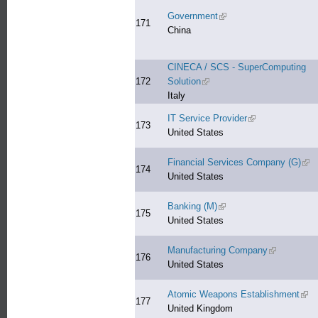
Government
(link is external)
171
China
CINECA / SCS - SuperComputing
172
Solution
(link is external)
Italy
IT Service Provider
(link is external)
173
United States
Financial Services Company (G)
(lin
174
United States
Banking (M)
(link is external)
175
United States
Manufacturing Company
(link is exte
176
United States
Atomic Weapons Establishment
(link
177
United Kingdom