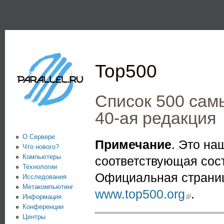
Пе
PARALLEL.RU -
Информационно-
аналитический
Top500
центр по
параллельным
Список 500 сам
вычислениям
40-ая редакция
О Сервере
Примечание
. Это н
Что нового?
Компьютеры
соответствующая сос
Технологии
Официальная страниц
Исследования
Метакомпьютинг
www.top500.org
(link is extern
.
Информация
Конференции
Центры