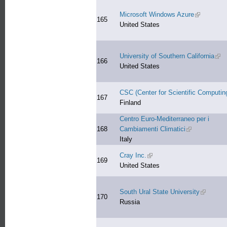
Microsoft Windows Azure
(link is ext
165
United States
University of Southern California
(lin
166
United States
CSC (Center for Scientific Computin
167
Finland
Centro Euro-Mediterraneo per i
168
Cambiamenti Climatici
(link is externa
Italy
Cray Inc.
(link is external)
169
United States
South Ural State University
(link is e
170
Russia