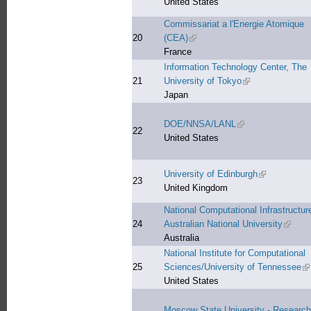
United States
Commissariat a l'Energie Atomique
20
(CEA)
(link is external)
France
Information Technology Center, The
21
University of Tokyo
(link is external)
Japan
DOE/NNSA/LANL
(link is external)
22
United States
University of Edinburgh
(link is extern
23
United Kingdom
National Computational Infrastructur
24
Australian National University
(link is
Australia
National Institute for Computational
25
Sciences/University of Tennessee
(l
United States
Moscow State University - Research