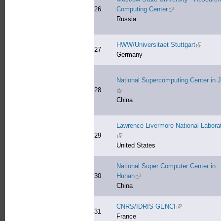
26
Computing Center
(link is external)
Russia
HWW/Universitaet Stuttgart
(link is e
27
Germany
National Supercomputing Center in J
28
(link is external)
China
Lawrence Livermore National Labora
29
(link is external)
United States
National Super Computer Center in
30
Hunan
(link is external)
China
CNRS/IDRIS-GENCI
(link is external)
31
France