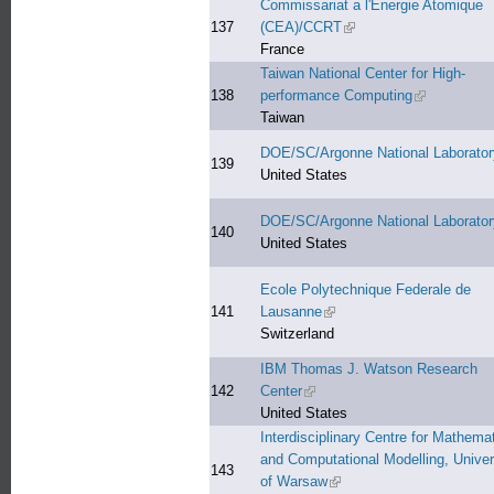
Commissariat a l'Energie Atomique
137
(CEA)/CCRT
(link is external)
France
Taiwan National Center for High-
138
performance Computing
(link is exter
Taiwan
DOE/SC/Argonne National Laborator
139
United States
DOE/SC/Argonne National Laborator
140
United States
Ecole Polytechnique Federale de
141
Lausanne
(link is external)
Switzerland
IBM Thomas J. Watson Research
142
Center
(link is external)
United States
Interdisciplinary Centre for Mathemat
and Computational Modelling, Univer
143
of Warsaw
(link is external)