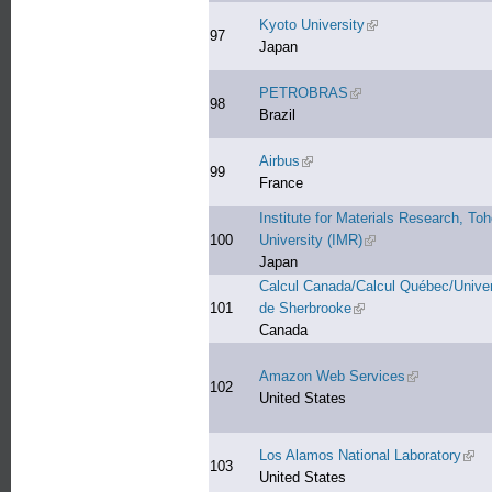
Kyoto University
(link is external)
97
Japan
PETROBRAS
(link is external)
98
Brazil
Airbus
(link is external)
99
France
Institute for Materials Research, To
100
University (IMR)
(link is external)
Japan
Calcul Canada/Calcul Québec/Univer
101
de Sherbrooke
(link is external)
Canada
Amazon Web Services
(link is extern
102
United States
Los Alamos National Laboratory
(link
103
United States