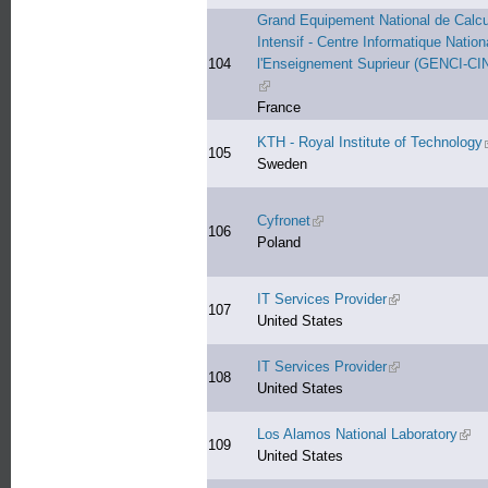
Grand Equipement National de Calcu
Intensif - Centre Informatique Nation
104
l'Enseignement Suprieur (GENCI-CI
(link is external)
France
KTH - Royal Institute of Technology
105
Sweden
Cyfronet
(link is external)
106
Poland
IT Services Provider
(link is external)
107
United States
IT Services Provider
(link is external)
108
United States
Los Alamos National Laboratory
(link
109
United States