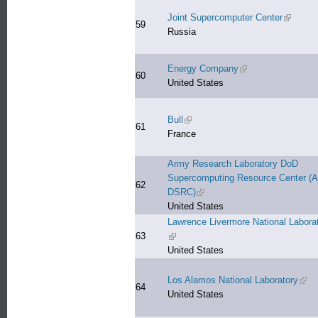
Joint Supercomputer Center
(link is 
59
Russia
Energy Company
(link is external)
60
United States
Bull
(link is external)
61
France
Army Research Laboratory DoD
Supercomputing Resource Center (
62
DSRC)
(link is external)
United States
Lawrence Livermore National Labora
63
(link is external)
United States
Los Alamos National Laboratory
(link
64
United States