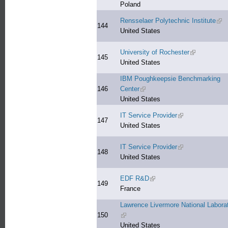
Poland
Rensselaer Polytechnic Institute
(lin
144
United States
University of Rochester
(link is exter
145
United States
IBM Poughkeepsie Benchmarking
146
Center
(link is external)
United States
IT Service Provider
(link is external)
147
United States
IT Service Provider
(link is external)
148
United States
EDF R&D
(link is external)
149
France
Lawrence Livermore National Labora
150
(link is external)
United States