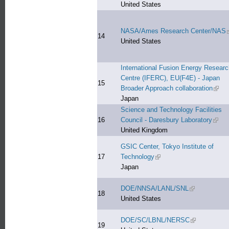
United States
NASA/Ames Research Center/NAS
(
14
United States
International Fusion Energy Researc
Centre (IFERC), EU(F4E) - Japan
15
Broader Approach collaboration
(link 
Japan
Science and Technology Facilities
16
Council - Daresbury Laboratory
(link 
United Kingdom
GSIC Center, Tokyo Institute of
17
Technology
(link is external)
Japan
DOE/NNSA/LANL/SNL
(link is extern
18
United States
DOE/SC/LBNL/NERSC
(link is extern
19