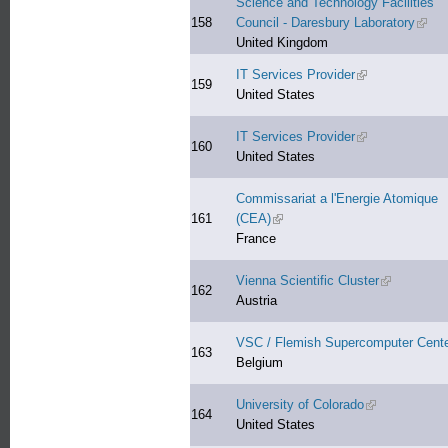
Science and Technology Facilities
158
Council - Daresbury Laboratory
(link 
United Kingdom
IT Services Provider
(link is external)
159
United States
IT Services Provider
(link is external)
160
United States
Commissariat a l'Energie Atomique
161
(CEA)
(link is external)
France
Vienna Scientific Cluster
(link is exte
162
Austria
VSC / Flemish Supercomputer Cent
163
Belgium
University of Colorado
(link is externa
164
United States