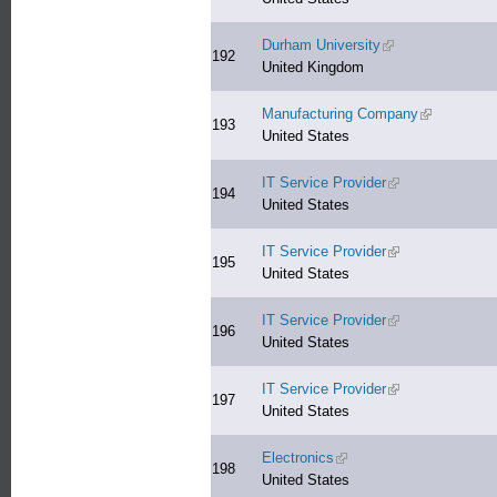
Durham University
(link is external)
192
United Kingdom
Manufacturing Company
(link is exte
193
United States
IT Service Provider
(link is external)
194
United States
IT Service Provider
(link is external)
195
United States
IT Service Provider
(link is external)
196
United States
IT Service Provider
(link is external)
197
United States
Electronics
(link is external)
198
United States