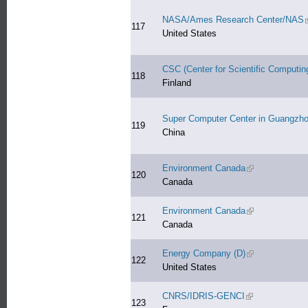
NASA/Ames Research Center/NAS
(
117
United States
CSC (Center for Scientific Computin
118
Finland
Super Computer Center in Guangzh
119
China
Environment Canada
(link is external
120
Canada
Environment Canada
(link is external
121
Canada
Energy Company (D)
(link is external
122
United States
CNRS/IDRIS-GENCI
(link is external)
123