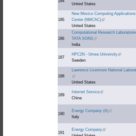
184
United States
New Mexico Computing Applications
185
Center (NMCAC)
(link is external)
United States
Computational Research Laboratorie
186
TATA SONS
(link is external)
India
HPC2N - Umea University
(link is ex
187
Sweden
Lawrence Livermore National Labora
188
(link is external)
United States
Internet Service
(link is external)
189
China
Energy Company (A)
(link is external
190
Italy
Energy Company
(link is external)
191
United States