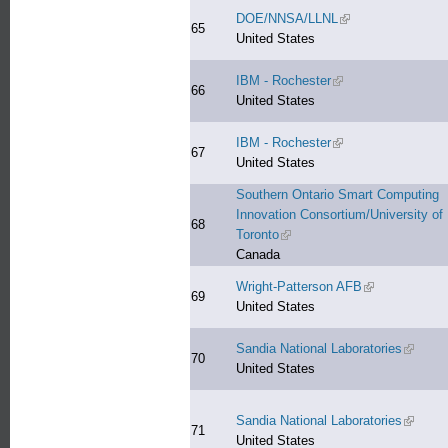
DOE/NNSA/LLNL
(link is external)
65
United States
IBM - Rochester
(link is external)
66
United States
IBM - Rochester
(link is external)
67
United States
Southern Ontario Smart Computing
Innovation Consortium/University of
68
Toronto
(link is external)
Canada
Wright-Patterson AFB
(link is externa
69
United States
Sandia National Laboratories
(link is 
70
United States
Sandia National Laboratories
(link is 
71
United States