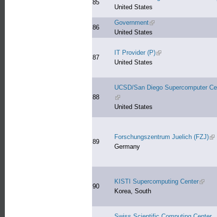
85
United States
Government
(link is external)
86
United States
IT Provider (P)
(link is external)
87
United States
UCSD/San Diego Supercomputer Ce
88
(link is external)
United States
Forschungszentrum Juelich (FZJ)
(li
89
Germany
KISTI Supercomputing Center
(link i
90
Korea, South
Swiss Scientific Computing Center