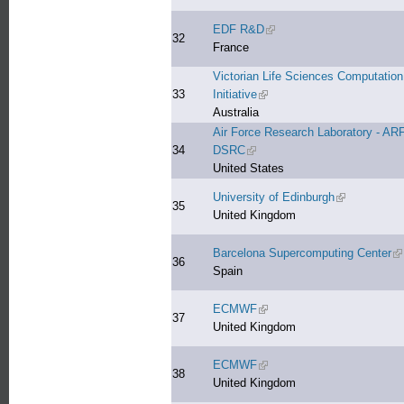
EDF R&D
(link is external)
32
France
Victorian Life Sciences Computation
33
Initiative
(link is external)
Australia
Air Force Research Laboratory - AR
34
DSRC
(link is external)
United States
University of Edinburgh
(link is extern
35
United Kingdom
Barcelona Supercomputing Center
(l
36
Spain
ECMWF
(link is external)
37
United Kingdom
ECMWF
(link is external)
38
United Kingdom