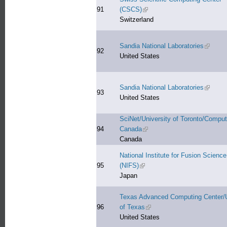
91
(CSCS)
(link is external)
Switzerland
Sandia National Laboratories
(link is 
92
United States
Sandia National Laboratories
(link is 
93
United States
SciNet/University of Toronto/Compu
94
Canada
(link is external)
Canada
National Institute for Fusion Science
95
(NIFS)
(link is external)
Japan
Texas Advanced Computing Center/U
96
of Texas
(link is external)
United States