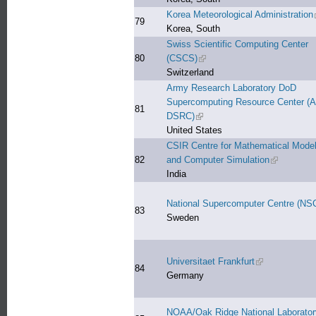
Korea Meteorological Administration
79
Korea, South
Swiss Scientific Computing Center
80
(CSCS)
(link is external)
Switzerland
Army Research Laboratory DoD
Supercomputing Resource Center (
81
DSRC)
(link is external)
United States
CSIR Centre for Mathematical Model
82
and Computer Simulation
(link is ext
India
National Supercomputer Centre (NS
83
Sweden
Universitaet Frankfurt
(link is external
84
Germany
NOAA/Oak Ridge National Laborator