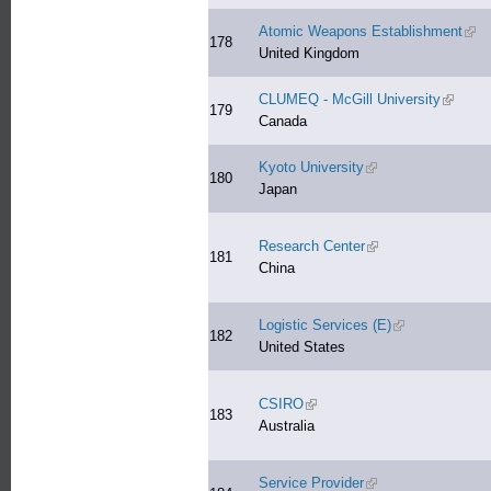
Atomic Weapons Establishment
(link
178
United Kingdom
CLUMEQ - McGill University
(link is 
179
Canada
Kyoto University
(link is external)
180
Japan
Research Center
(link is external)
181
China
Logistic Services (E)
(link is external
182
United States
CSIRO
(link is external)
183
Australia
Service Provider
(link is external)