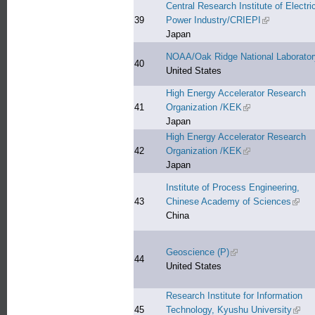
Central Research Institute of Electri
39
Power Industry/CRIEPI
(link is extern
Japan
NOAA/Oak Ridge National Laborator
40
United States
High Energy Accelerator Research
41
Organization /KEK
(link is external)
Japan
High Energy Accelerator Research
42
Organization /KEK
(link is external)
Japan
Institute of Process Engineering,
43
Chinese Academy of Sciences
(link 
China
Geoscience (P)
(link is external)
44
United States
Research Institute for Information
45
Technology, Kyushu University
(link 