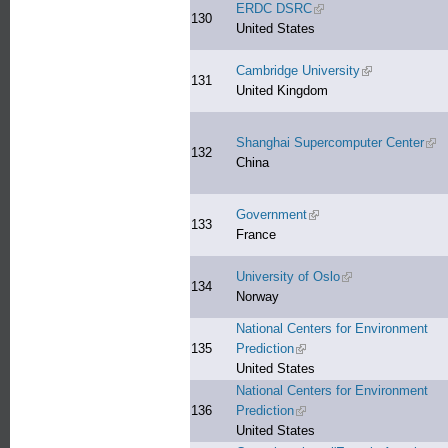
ERDC DSRC
(link is external)
130
United States
Cambridge University
(link is external
131
United Kingdom
Shanghai Supercomputer Center
(lin
132
China
Government
(link is external)
133
France
University of Oslo
(link is external)
134
Norway
National Centers for Environment
135
Prediction
(link is external)
United States
National Centers for Environment
136
Prediction
(link is external)
United States