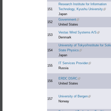
Research Institute for Information
151
Technology, Kyushu University
(link 
Japan
Government
(link is external)
152
United States
Vestas Wind Systems A/S
(link is ex
153
Denmark
University of Tokyo/Institute for Soli
154
State Physics
(link is external)
Japan
IT Services Provider
(link is external)
155
Russia
ERDC DSRC
(link is external)
156
United States
University of Bergen
(link is external)
157
Norway