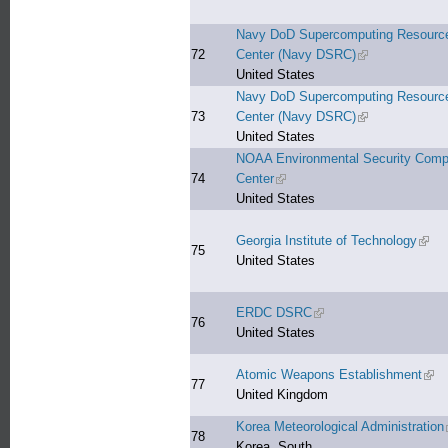
Navy DoD Supercomputing Resourc
72
Center (Navy DSRC)
(link is external)
United States
Navy DoD Supercomputing Resourc
73
Center (Navy DSRC)
(link is external)
United States
NOAA Environmental Security Comp
74
Center
(link is external)
United States
Georgia Institute of Technology
(link 
75
United States
ERDC DSRC
(link is external)
76
United States
Atomic Weapons Establishment
(link
77
United Kingdom
Korea Meteorological Administration
78
Korea, South